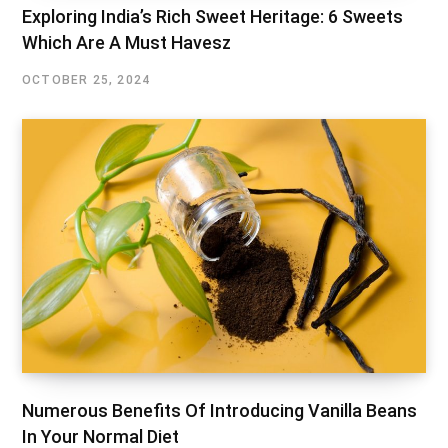
Exploring India’s Rich Sweet Heritage: 6 Sweets
Which Are A Must Havesz
OCTOBER 25, 2024
Numerous Benefits Of Introducing Vanilla Beans
In Your Normal Diet