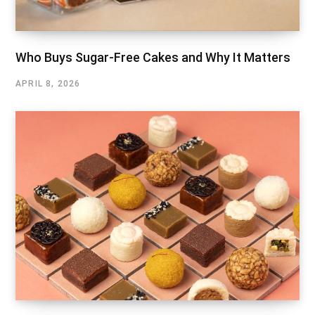
Who Buys Sugar-Free Cakes and Why It Matters
APRIL 8, 2026