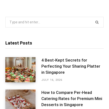
Search
for:
Latest Posts
4 Best-Kept Secrets for
Perfecting Your Sharing Platter
in Singapore
JULY 16, 2026
How to Compare Per-Head
Catering Rates for Premium Mini
Desserts in Singapore