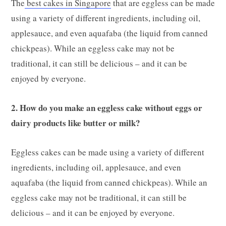
The
best cakes in Singapore
that are eggless can be made
using a variety of different ingredients, including oil,
applesauce, and even aquafaba (the liquid from canned
chickpeas). While an eggless cake may not be
traditional, it can still be delicious – and it can be
enjoyed by everyone.
2. How do you make an eggless cake without eggs or
dairy products like butter or milk?
Eggless cakes can be made using a variety of different
ingredients, including oil, applesauce, and even
aquafaba (the liquid from canned chickpeas). While an
eggless cake may not be traditional, it can still be
delicious – and it can be enjoyed by everyone.