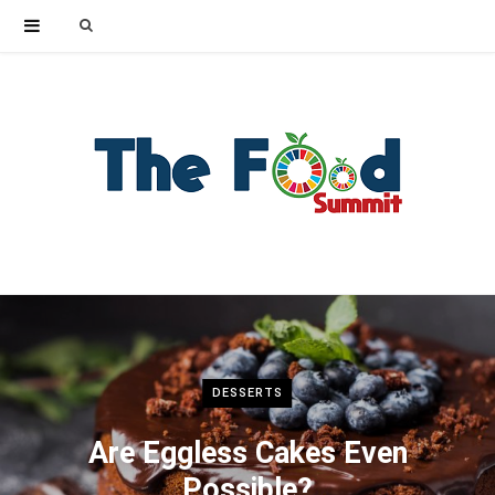
Search
for:
DESSERTS
Are Eggless Cakes Even
Possible?