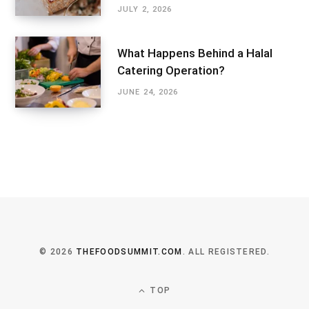
JULY 2, 2026
What Happens Behind a Halal
Catering Operation?
JUNE 24, 2026
© 2026
THEFOODSUMMIT.COM
. ALL REGISTERED.
TOP