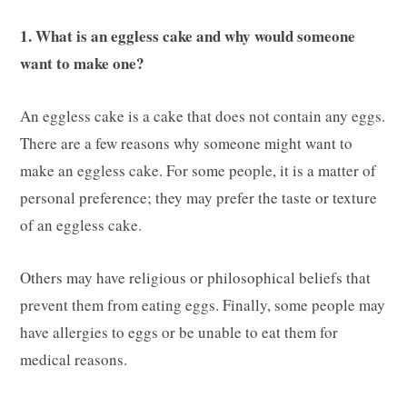
1. What is an eggless cake and why would someone
want to make one?
An eggless cake is a cake that does not contain any eggs.
There are a few reasons why someone might want to
make an eggless cake. For some people, it is a matter of
personal preference; they may prefer the taste or texture
of an eggless cake.
Others may have religious or philosophical beliefs that
prevent them from eating eggs. Finally, some people may
have allergies to eggs or be unable to eat them for
medical reasons.