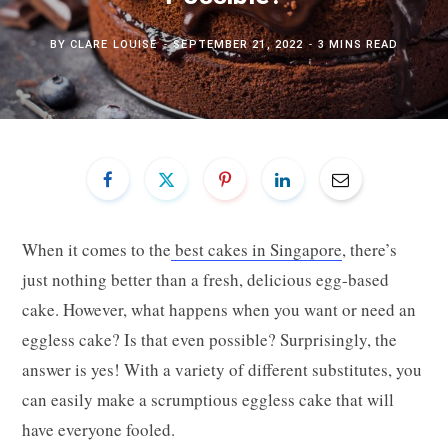
BY
CLARE LOUISE
SEPTEMBER 21, 2022
3 MINS READ
When it comes to the
best cakes in Singapore
, there’s
just nothing better than a fresh, delicious egg-based
cake. However, what happens when you want or need an
eggless cake? Is that even possible? Surprisingly, the
answer is yes! With a variety of different substitutes, you
can easily make a scrumptious eggless cake that will
have everyone fooled.