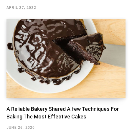
APRIL 27, 2022
A Reliable Bakery Shared A few Techniques For
Baking The Most Effective Cakes
JUNE 26, 2020