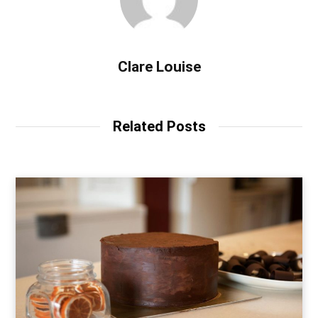
Clare Louise
Related Posts