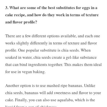
3. What are some of the best substitutes for eggs in a
cake recipe, and how do they work in terms of texture
and flavor profile?
There are a few different options available, and each one
works slightly differently in terms of texture and flavor
profile. One popular substitute is chia seeds. When
soaked in water, chia seeds create a gel-like substance
that can bind ingredients together. This makes them ideal
for use in vegan baking.
Another option is to use mashed ripe bananas. Unlike
chia seeds, bananas will add sweetness and flavor to your
cake. Finally, you can also use aquafaba, which is the
liquid from a can of chickpeas.