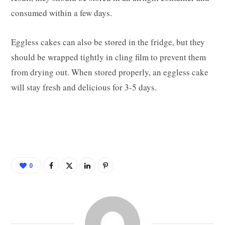
consumed within a few days.
Eggless cakes can also be stored in the fridge, but they
should be wrapped tightly in cling film to prevent them
from drying out. When stored properly, an eggless cake
will stay fresh and delicious for 3-5 days.
0