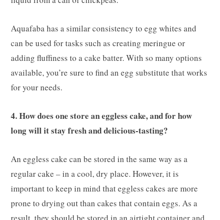
Aquafaba has a similar consistency to egg whites and
can be used for tasks such as creating meringue or
adding fluffiness to a cake batter. With so many options
available, you’re sure to find an egg substitute that works
for your needs.
4. How does one store an eggless cake, and for how
long will it stay fresh and delicious-tasting?
An eggless cake can be stored in the same way as a
regular cake – in a cool, dry place. However, it is
important to keep in mind that eggless cakes are more
prone to drying out than cakes that contain eggs. As a
result, they should be stored in an airtight container and