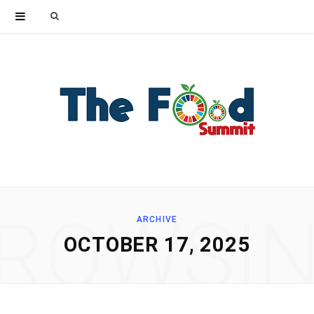
Search
for:
ROWSI
ARCHIVE
OCTOBER 17, 2025