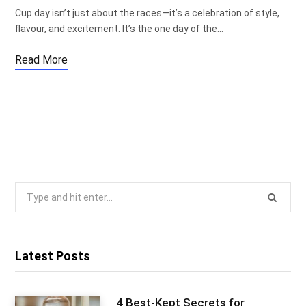
Cup day isn’t just about the races—it’s a celebration of style,
flavour, and excitement. It’s the one day of the…
Read More
Search
for:
Latest Posts
4 Best-Kept Secrets for