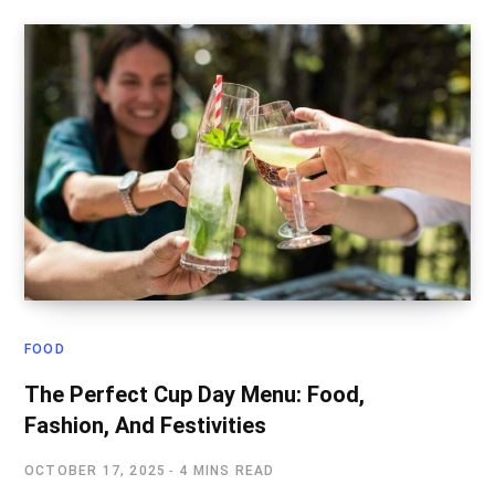
FOOD
The Perfect Cup Day Menu: Food,
Fashion, And Festivities
OCTOBER 17, 2025
4 MINS READ