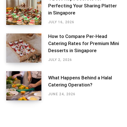
Perfecting Your Sharing Platter
in Singapore
JULY 16, 2026
How to Compare Per-Head
Catering Rates for Premium Mini
Desserts in Singapore
JULY 2, 2026
What Happens Behind a Halal
Catering Operation?
JUNE 24, 2026