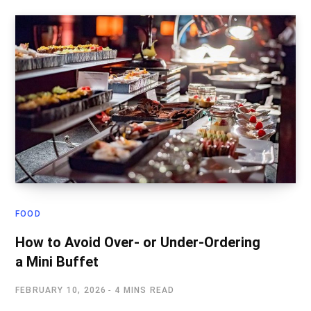
FOOD
How to Avoid Over- or Under-Ordering
a Mini Buffet
FEBRUARY 10, 2026
4 MINS READ