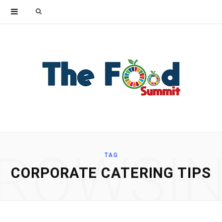
Search
for:
ROWSI
TAG
CORPORATE CATERING TIPS