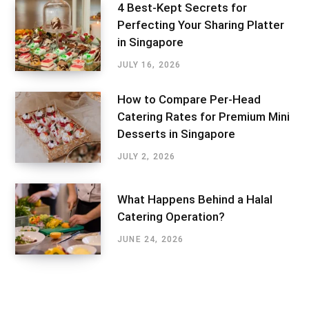
4 Best-Kept Secrets for
Perfecting Your Sharing Platter
in Singapore
JULY 16, 2026
How to Compare Per-Head
Catering Rates for Premium Mini
Desserts in Singapore
JULY 2, 2026
What Happens Behind a Halal
Catering Operation?
JUNE 24, 2026