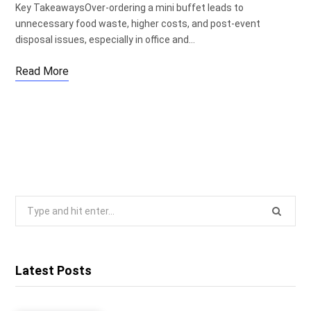
Key TakeawaysOver-ordering a mini buffet leads to
unnecessary food waste, higher costs, and post-event
disposal issues, especially in office and…
Read More
Search
for:
Latest Posts