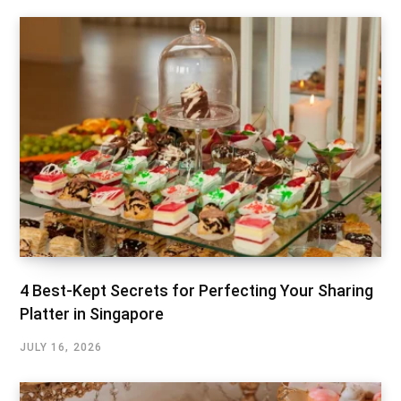
4 Best-Kept Secrets for Perfecting Your Sharing
Platter in Singapore
JULY 16, 2026