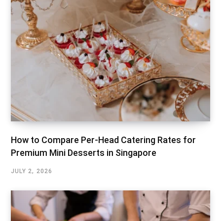
How to Compare Per-Head Catering Rates for
Premium Mini Desserts in Singapore
JULY 2, 2026