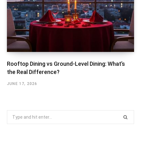
Rooftop Dining vs Ground-Level Dining: What’s
the Real Difference?
JUNE 17, 2026
Search
for: