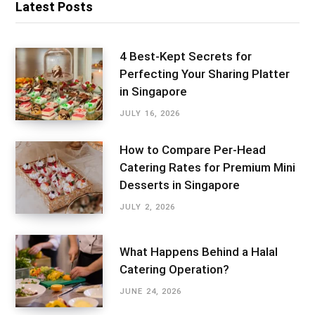
Latest Posts
4 Best-Kept Secrets for
Perfecting Your Sharing Platter
in Singapore
JULY 16, 2026
How to Compare Per-Head
Catering Rates for Premium Mini
Desserts in Singapore
JULY 2, 2026
What Happens Behind a Halal
Catering Operation?
JUNE 24, 2026