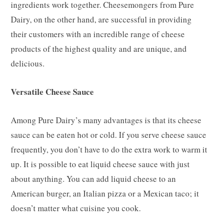
ingredients work together. Cheesemongers from Pure
Dairy, on the other hand, are successful in providing
their customers with an incredible range of cheese
products of the highest quality and are unique, and
delicious.
Versatile Cheese Sauce
Among Pure Dairy’s many advantages is that its cheese
sauce can be eaten hot or cold. If you serve cheese sauce
frequently, you don’t have to do the extra work to warm it
up. It is possible to eat liquid cheese sauce with just
about anything. You can add liquid cheese to an
American burger, an Italian pizza or a Mexican taco; it
doesn’t matter what cuisine you cook.