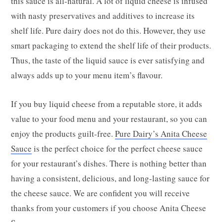
this sauce is all-natural. A lot of liquid cheese is infused
with nasty preservatives and additives to increase its
shelf life. Pure dairy does not do this. However, they use
smart packaging to extend the shelf life of their products.
Thus, the taste of the liquid sauce is ever satisfying and
always adds up to your menu item’s flavour.
If you buy liquid cheese from a reputable store, it adds
value to your food menu and your restaurant, so you can
enjoy the products guilt-free.
Pure Dairy’s Anita Cheese
Sauce
is the perfect choice for the perfect cheese sauce
for your restaurant’s dishes. There is nothing better than
having a consistent, delicious, and long-lasting sauce for
the cheese sauce. We are confident you will receive
thanks from your customers if you choose Anita Cheese