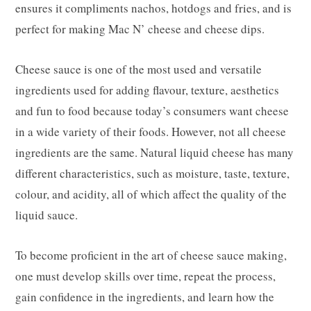
ensures it compliments nachos, hotdogs and fries, and is
perfect for making Mac N’ cheese and cheese dips.
Cheese sauce is one of the most used and versatile
ingredients used for adding flavour, texture, aesthetics
and fun to food because today’s consumers want cheese
in a wide variety of their foods. However, not all cheese
ingredients are the same. Natural liquid cheese has many
different characteristics, such as moisture, taste, texture,
colour, and acidity, all of which affect the quality of the
liquid sauce.
To become proficient in the art of cheese sauce making,
one must develop skills over time, repeat the process,
gain confidence in the ingredients, and learn how the