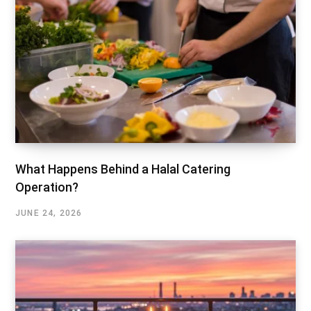
What Happens Behind a Halal Catering
Operation?
JUNE 24, 2026