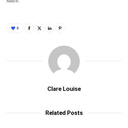
Sauce.
0
Clare Louise
Related Posts