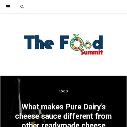
Search
for:
FOOD
What makes Pure Dairy’s
cheese sauce different from
other readymade cheese