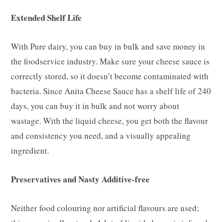
Extended Shelf Life
With Pure dairy, you can buy in bulk and save money in
the foodservice industry. Make sure your cheese sauce is
correctly stored, so it doesn’t become contaminated with
bacteria. Since Anita Cheese Sauce has a shelf life of 240
days, you can buy it in bulk and not worry about
wastage. With the liquid cheese, you get both the flavour
and consistency you need, and a visually appealing
ingredient.
Preservatives and Nasty Additive-free
Neither food colouring nor artificial flavours are used;