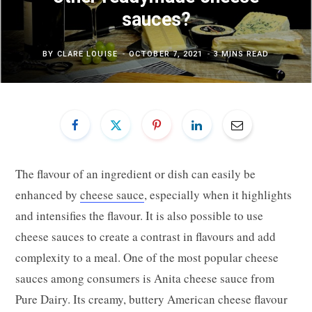
sauces?
BY
CLARE LOUISE
OCTOBER 7, 2021
3 MINS READ
The flavour of an ingredient or dish can easily be
enhanced by
cheese sauce
, especially when it highlights
and intensifies the flavour. It is also possible to use
cheese sauces to create a contrast in flavours and add
complexity to a meal. One of the most popular cheese
sauces among consumers is Anita cheese sauce from
Pure Dairy. Its creamy, buttery American cheese flavour