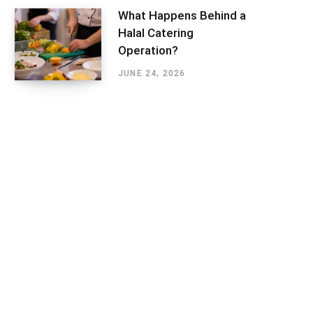
What Happens Behind a
Halal Catering
Operation?
JUNE 24, 2026