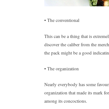
• The conventional
This can be a thing that is extremel
discover the caliber from the merch
the pack might be a good indicatin
• The organization
Nearly everybody has some favourit
organization that made its mark fo
among its concoctions.