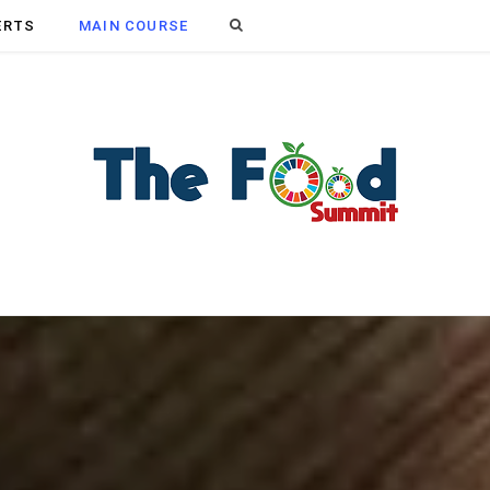
Search
ERTS
MAIN COURSE
for: