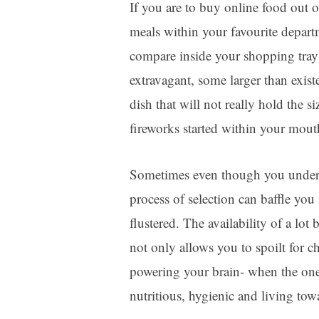
If you are to buy online food out of
meals within your favourite depart
compare inside your shopping tray?
extravagant, some larger than exis
dish that will not really hold the 
fireworks started within your mout
Sometimes even though you unders
process of selection can baffle you
flustered. The availability of a lot
not only allows you to spoilt for 
powering your brain- when the one 
nutritious, hygienic and living towar