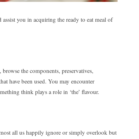
d assist you in acquiring the ready to eat meal of
t, browse the components, preservatives,
. that have been used. You may encounter
mething think plays a role in ‘the’ flavour.
most all us happily ignore or simply overlook but