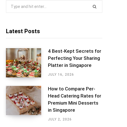
Search
for:
Latest Posts
4 Best-Kept Secrets for
Perfecting Your Sharing
Platter in Singapore
JULY 16, 2026
How to Compare Per-
Head Catering Rates for
Premium Mini Desserts
in Singapore
JULY 2, 2026