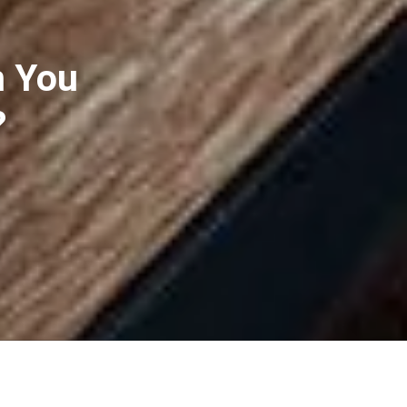
n You
?