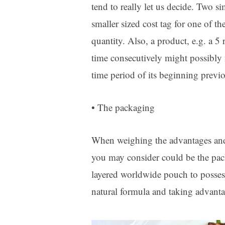
tend to really let us decide. Two s
smaller sized cost tag for one of t
quantity. Also, a product, e.g. a 5
time consecutively might possibly n
time period of its beginning previo
• The packaging
When weighing the advantages and 
you may consider could be the pack
layered worldwide pouch to posses
natural formula and taking advanta