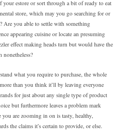
 your estore or sort through a bit of ready to eat
mental store, which may you go searching for or
 Are you able to settle with something
tence appearing cuisine or locate an presuming
sizzler effect making heads turn but would have the
h nonetheless?
tand what you require to purchase, the whole
 more than you think it’ll by leaving everyone
 brands for just about any single type of product
choice but furthermore leaves a problem mark
you are zooming in on is tasty, healthy,
ds the claims it’s certain to provide, or else.