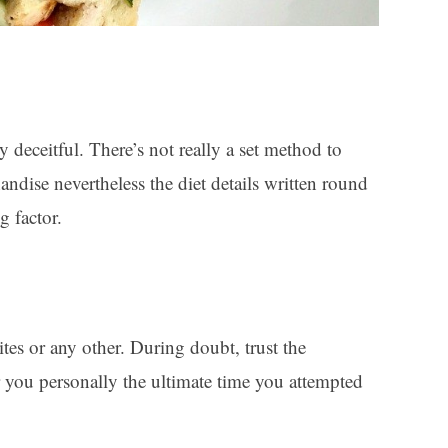
y deceitful. There’s not really a set method to
andise nevertheless the diet details written round
g factor.
es or any other. During doubt, trust the
r you personally the ultimate time you attempted