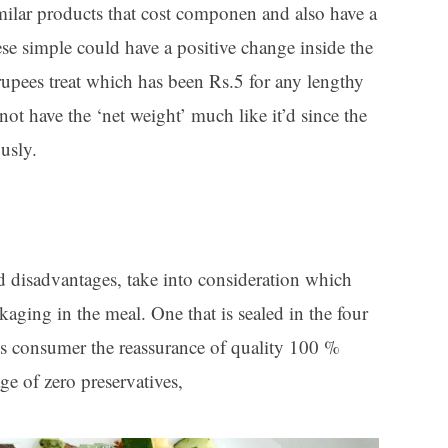
imilar products that cost componen and also have a
hese simple could have a positive change inside the
 rupees treat which has been Rs.5 for any lengthy
ot have the ‘net weight’ much like it’d since the
usly.
disadvantages, take into consideration which
aging in the meal. One that is sealed in the four
s consumer the reassurance of quality 100 %
ge of zero preservatives,