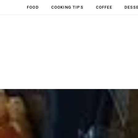
FOOD
COOKING TIPS
COFFEE
DESS