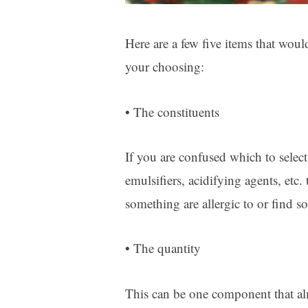
Here are a few five items that woul
your choosing:
• The constituents
If you are confused which to selec
emulsifiers, acidifying agents, etc
something are allergic to or find so
• The quantity
This can be one component that al