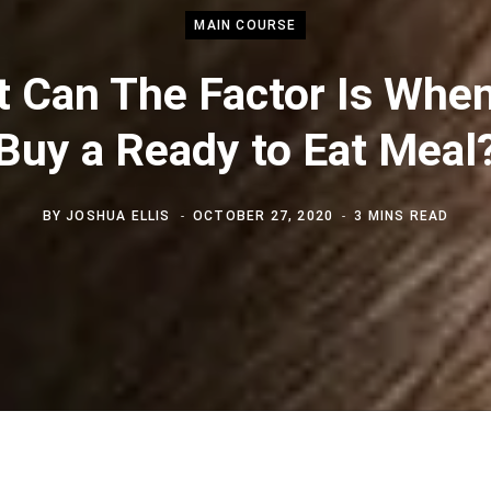
MAIN COURSE
 Can The Factor Is Whe
Buy a Ready to Eat Meal
BY
JOSHUA ELLIS
OCTOBER 27, 2020
3 MINS READ