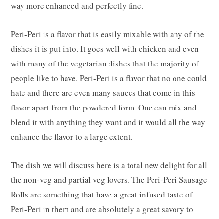
way more enhanced and perfectly fine.
Peri-Peri is a flavor that is easily mixable with any of the
dishes it is put into. It goes well with chicken and even
with many of the vegetarian dishes that the majority of
people like to have. Peri-Peri is a flavor that no one could
hate and there are even many sauces that come in this
flavor apart from the powdered form. One can mix and
blend it with anything they want and it would all the way
enhance the flavor to a large extent.
The dish we will discuss here is a total new delight for all
the non-veg and partial veg lovers. The Peri-Peri Sausage
Rolls are something that have a great infused taste of
Peri-Peri in them and are absolutely a great savory to