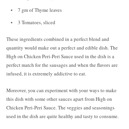
7 gm of Thyme leaves
3 Tomatoes, sliced
These ingredients combined in a perfect blend and
quantity would make out a perfect and edible dish. The
High on Chicken Peri-Peri Sauce used in the dish is a
perfect match for the sausages and when the flavors are
infused, it is extremely addictive to eat.
Moreover, you can experiment with your ways to make
this dish with some other sauces apart from High on
Chicken Peri-Peri Sauce. The veggies and seasonings
used in the dish are quite healthy and tasty to consume.