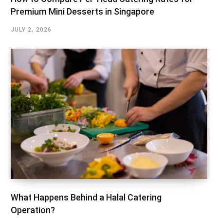
Premium Mini Desserts in Singapore
JULY 2, 2026
What Happens Behind a Halal Catering
Operation?