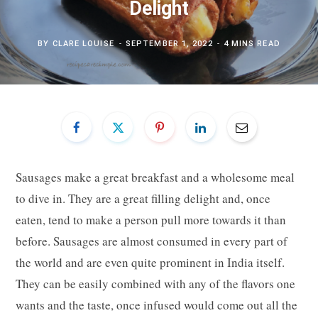
Delight
BY
CLARE LOUISE
SEPTEMBER 1, 2022
4 MINS READ
Sausages make a great breakfast and a wholesome meal
to dive in. They are a great filling delight and, once
eaten, tend to make a person pull more towards it than
before. Sausages are almost consumed in every part of
the world and are even quite prominent in India itself.
They can be easily combined with any of the flavors one
wants and the taste, once infused would come out all the