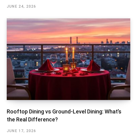
JUNE 24, 2026
Rooftop Dining vs Ground-Level Dining: What’s
the Real Difference?
JUNE 17, 2026