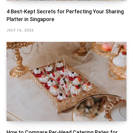
4 Best-Kept Secrets for Perfecting Your Sharing
Platter in Singapore
JULY 16, 2026
How to Compare Per-Head Catering Rates for