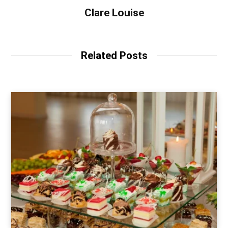
Clare Louise
Related Posts