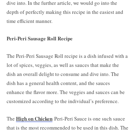
dive into. In the further article, we would go into the
depth of perfectly making this recipe in the easiest and
time efficient manner.
Peri-Peri Sausage Roll Recipe
The Peri-Peri Sausage Roll recipe is a dish infused with a
lot of spices, veggies, as well as sauces that make the
dish an overall delight to consume and dive into. The
dish has a general health content, and the sauces
enhance the flavor more. The veggies and sauces can be
customized according to the individual’s preference.
High on Chicken
The
Peri-Peri Sauce is one such sauce
that is the most recommended to be used in this dish. The