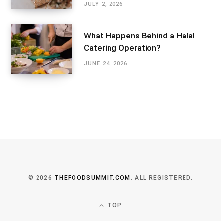
JULY 2, 2026
What Happens Behind a Halal
Catering Operation?
JUNE 24, 2026
© 2026
THEFOODSUMMIT.COM
. ALL REGISTERED.
TOP