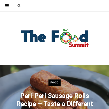
Search
for:
FOOD
Peri-Peri Sausage Rolls
Recipe – Taste a Different