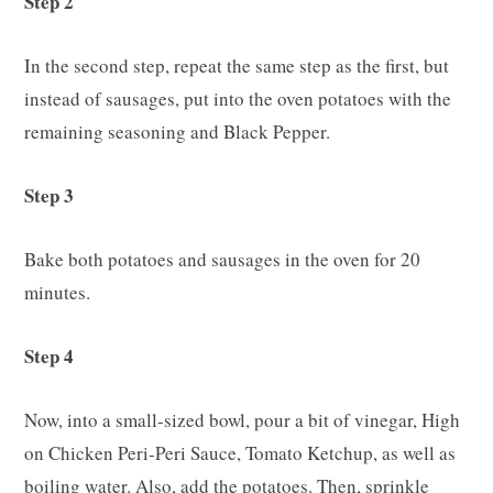
Step 2
In the second step, repeat the same step as the first, but
instead of sausages, put into the oven potatoes with the
remaining seasoning and Black Pepper.
Step 3
Bake both potatoes and sausages in the oven for 20
minutes.
Step 4
Now, into a small-sized bowl, pour a bit of vinegar, High
on Chicken Peri-Peri Sauce, Tomato Ketchup, as well as
boiling water. Also, add the potatoes. Then, sprinkle