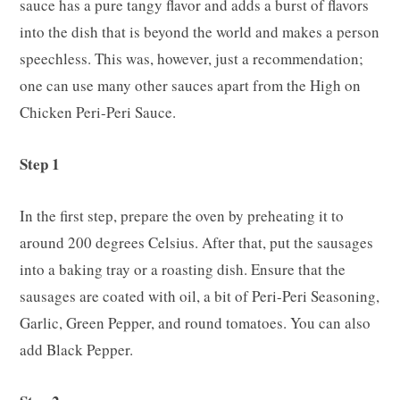
sauce has a pure tangy flavor and adds a burst of flavors
into the dish that is beyond the world and makes a person
speechless. This was, however, just a recommendation;
one can use many other sauces apart from the High on
Chicken Peri-Peri Sauce.
Step 1
In the first step, prepare the oven by preheating it to
around 200 degrees Celsius. After that, put the sausages
into a baking tray or a roasting dish. Ensure that the
sausages are coated with oil, a bit of Peri-Peri Seasoning,
Garlic, Green Pepper, and round tomatoes. You can also
add Black Pepper.