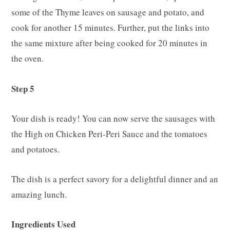
some of the Thyme leaves on sausage and potato, and
cook for another 15 minutes. Further, put the links into
the same mixture after being cooked for 20 minutes in
the oven.
Step 5
Your dish is ready! You can now serve the sausages with
the High on Chicken Peri-Peri Sauce and the tomatoes
and potatoes.
The dish is a perfect savory for a delightful dinner and an
amazing lunch.
Ingredients Used