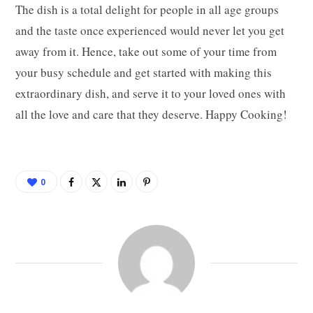
The dish is a total delight for people in all age groups
and the taste once experienced would never let you get
away from it. Hence, take out some of your time from
your busy schedule and get started with making this
extraordinary dish, and serve it to your loved ones with
all the love and care that they deserve. Happy Cooking!
0