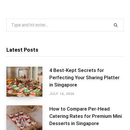
Search
for:
Latest Posts
4 Best-Kept Secrets for
Perfecting Your Sharing Platter
in Singapore
JULY 16, 2026
How to Compare Per-Head
Catering Rates for Premium Mini
Desserts in Singapore