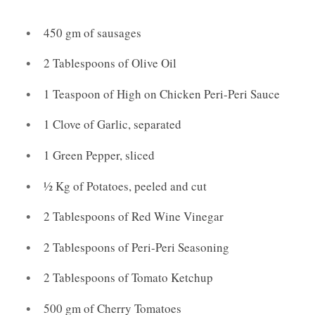
450 gm of sausages
2 Tablespoons of Olive Oil
1 Teaspoon of High on Chicken Peri-Peri Sauce
1 Clove of Garlic, separated
1 Green Pepper, sliced
½ Kg of Potatoes, peeled and cut
2 Tablespoons of Red Wine Vinegar
2 Tablespoons of Peri-Peri Seasoning
2 Tablespoons of Tomato Ketchup
500 gm of Cherry Tomatoes