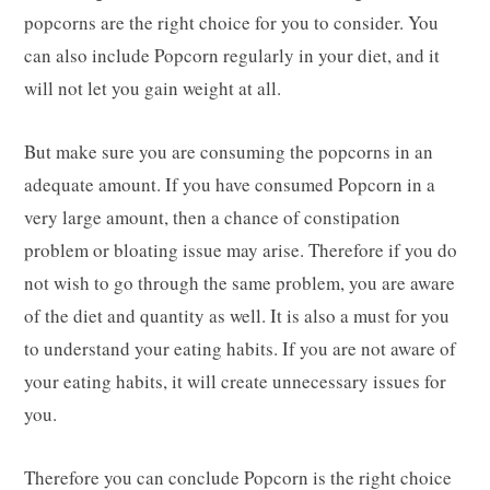
popcorns are the right choice for you to consider. You
can also include Popcorn regularly in your diet, and it
will not let you gain weight at all.
But make sure you are consuming the popcorns in an
adequate amount. If you have consumed Popcorn in a
very large amount, then a chance of constipation
problem or bloating issue may arise. Therefore if you do
not wish to go through the same problem, you are aware
of the diet and quantity as well. It is also a must for you
to understand your eating habits. If you are not aware of
your eating habits, it will create unnecessary issues for
you.
Therefore you can conclude Popcorn is the right choice