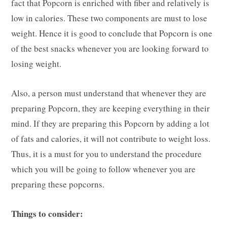
fact that Popcorn is enriched with fiber and relatively is
low in calories. These two components are must to lose
weight. Hence it is good to conclude that Popcorn is one
of the best snacks whenever you are looking forward to
losing weight.
Also, a person must understand that whenever they are
preparing Popcorn, they are keeping everything in their
mind. If they are preparing this Popcorn by adding a lot
of fats and calories, it will not contribute to weight loss.
Thus, it is a must for you to understand the procedure
which you will be going to follow whenever you are
preparing these popcorns.
Things to consider: