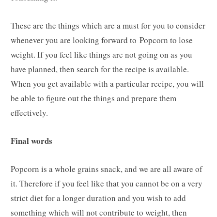
These are the things which are a must for you to consider
whenever you are looking forward to Popcorn to lose
weight. If you feel like things are not going on as you
have planned, then search for the recipe is available.
When you get available with a particular recipe, you will
be able to figure out the things and prepare them
effectively.
Final words
Popcorn is a whole grains snack, and we are all aware of
it. Therefore if you feel like that you cannot be on a very
strict diet for a longer duration and you wish to add
something which will not contribute to weight, then