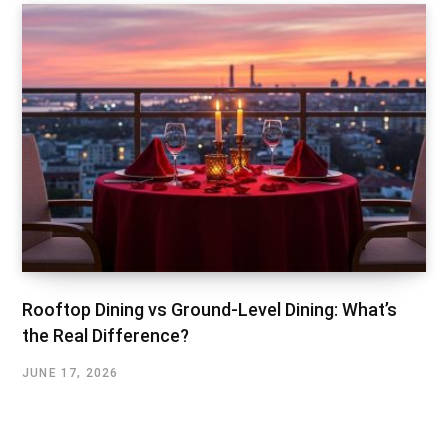
Rooftop Dining vs Ground-Level Dining: What’s
the Real Difference?
JUNE 17, 2026