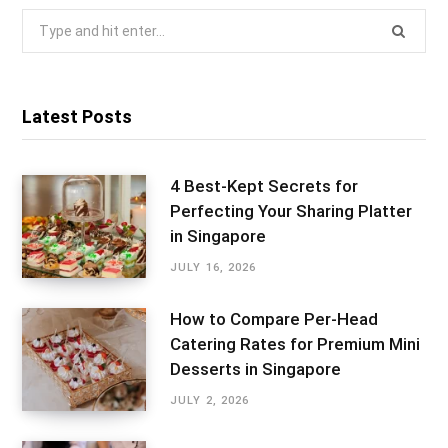
Search
for:
Latest Posts
4 Best-Kept Secrets for
Perfecting Your Sharing Platter
in Singapore
JULY 16, 2026
How to Compare Per-Head
Catering Rates for Premium Mini
Desserts in Singapore
JULY 2, 2026