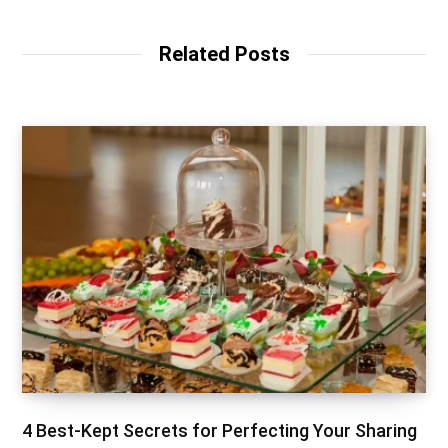
Related Posts
4 Best-Kept Secrets for Perfecting Your Sharing