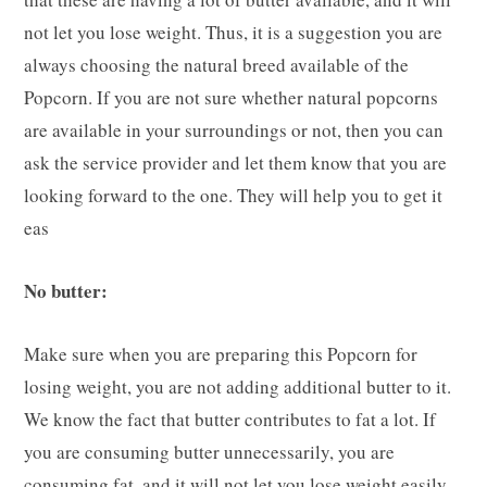
not let you lose weight. Thus, it is a suggestion you are
always choosing the natural breed available of the
Popcorn. If you are not sure whether natural popcorns
are available in your surroundings or not, then you can
ask the service provider and let them know that you are
looking forward to the one. They will help you to get it
eas
No butter:
Make sure when you are preparing this Popcorn for
losing weight, you are not adding additional butter to it.
We know the fact that butter contributes to fat a lot. If
you are consuming butter unnecessarily, you are
consuming fat, and it will not let you lose weight easily.