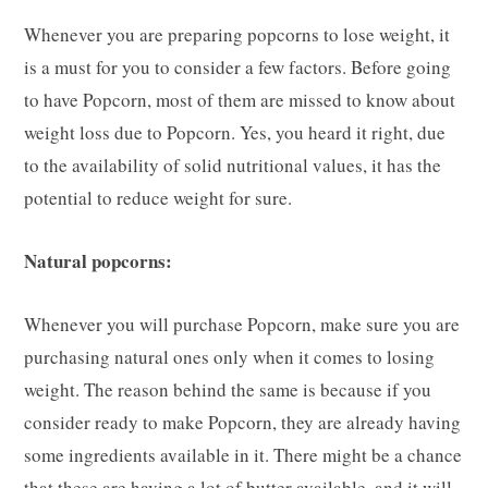
Whenever you are preparing popcorns to lose weight, it
is a must for you to consider a few factors. Before going
to have Popcorn, most of them are missed to know about
weight loss due to Popcorn. Yes, you heard it right, due
to the availability of solid nutritional values, it has the
potential to reduce weight for sure.
Natural popcorns:
Whenever you will purchase Popcorn, make sure you are
purchasing natural ones only when it comes to losing
weight. The reason behind the same is because if you
consider ready to make Popcorn, they are already having
some ingredients available in it. There might be a chance
that these are having a lot of butter available, and it will