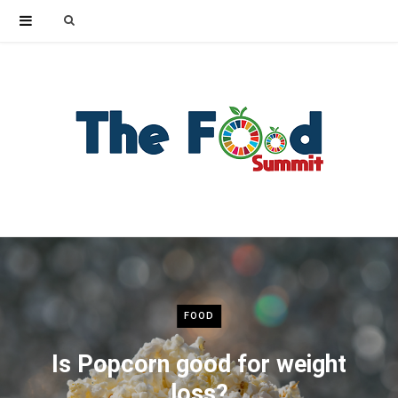
Search
for:
FOOD
Is Popcorn good for weight
loss?