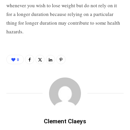
whenever you wish to lose weight but do not rely on it
for a longer duration because relying on a particular
thing for longer duration may contribute to some health
hazards.
0
Clement Claeys