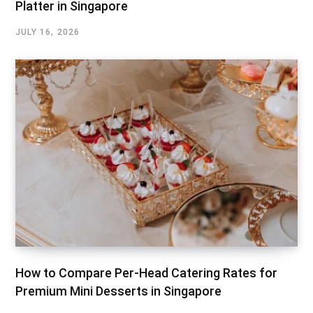
Platter in Singapore
JULY 16, 2026
How to Compare Per-Head Catering Rates for
Premium Mini Desserts in Singapore