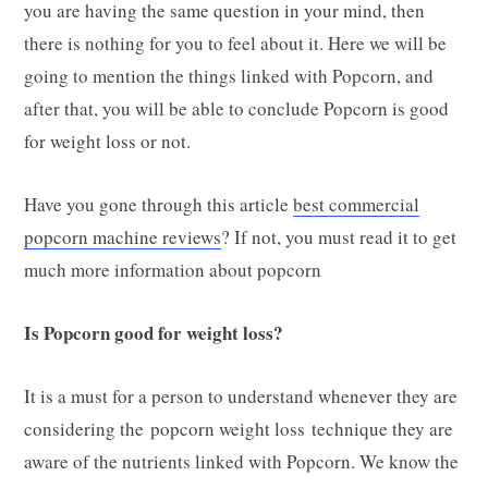
you are having the same question in your mind, then
there is nothing for you to feel about it. Here we will be
going to mention the things linked with Popcorn, and
after that, you will be able to conclude Popcorn is good
for weight loss or not.
Have you gone through this article
best commercial
popcorn machine reviews
? If not, you must read it to get
much more information about popcorn
Is Popcorn good for weight loss?
It is a must for a person to understand whenever they are
considering the popcorn weight loss technique they are
aware of the nutrients linked with Popcorn. We know the