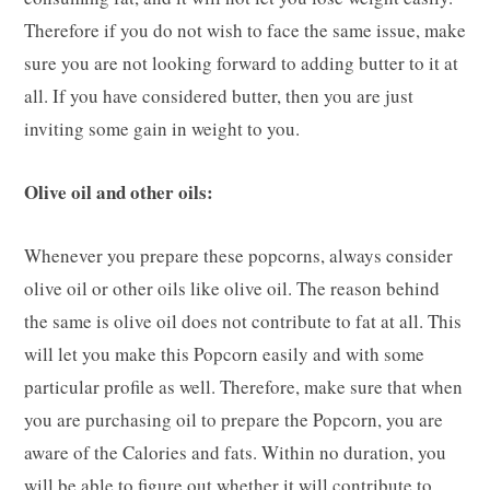
Therefore if you do not wish to face the same issue, make
sure you are not looking forward to adding butter to it at
all. If you have considered butter, then you are just
inviting some gain in weight to you.
Olive oil and other oils:
Whenever you prepare these popcorns, always consider
olive oil or other oils like olive oil. The reason behind
the same is olive oil does not contribute to fat at all. This
will let you make this Popcorn easily and with some
particular profile as well. Therefore, make sure that when
you are purchasing oil to prepare the Popcorn, you are
aware of the Calories and fats. Within no duration, you
will be able to figure out whether it will contribute to