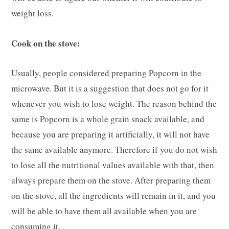
weight loss.
Cook on the stove:
Usually, people considered preparing Popcorn in the
microwave. But it is a suggestion that does not go for it
whenever you wish to lose weight. The reason behind the
same is Popcorn is a whole grain snack available, and
because you are preparing it artificially, it will not have
the same available anymore. Therefore if you do not wish
to lose all the nutritional values available with that, then
always prepare them on the stove. After preparing them
on the stove, all the ingredients will remain in it, and you
will be able to have them all available when you are
consuming it.