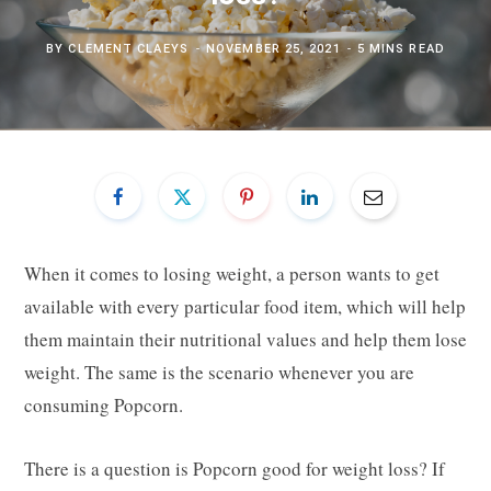
BY
CLEMENT CLAEYS
NOVEMBER 25, 2021
5 MINS READ
When it comes to losing weight, a person wants to get
available with every particular food item, which will help
them maintain their nutritional values and help them lose
weight. The same is the scenario whenever you are
consuming Popcorn.
There is a question is Popcorn good for weight loss? If