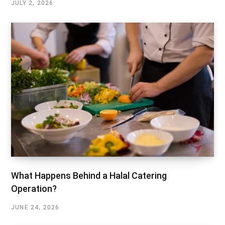
JULY 2, 2026
What Happens Behind a Halal Catering
Operation?
JUNE 24, 2026