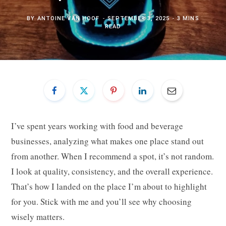
BY
ANTOINE VAN HOOF
SEPTEMBER 3, 2025
3 MINS
READ
I’ve spent years working with food and beverage
businesses, analyzing what makes one place stand out
from another. When I recommend a spot, it’s not random.
I look at quality, consistency, and the overall experience.
That’s how I landed on the place I’m about to highlight
for you. Stick with me and you’ll see why choosing
wisely matters.