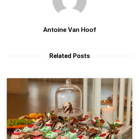
Antoine Van Hoof
Related Posts