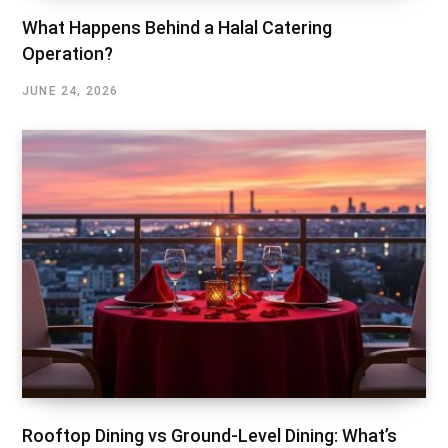
What Happens Behind a Halal Catering
Operation?
JUNE 24, 2026
Rooftop Dining vs Ground-Level Dining: What’s