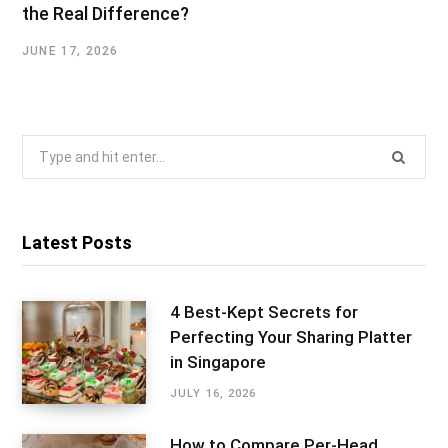
the Real Difference?
JUNE 17, 2026
Search
for:
Latest Posts
4 Best-Kept Secrets for
Perfecting Your Sharing Platter
in Singapore
JULY 16, 2026
How to Compare Per-Head