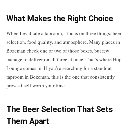
What Makes the Right Choice
When I evaluate a taproom, I focus on three things: beer
selection, food quality, and atmosphere. Many places in
Bozeman check one or two of those boxes, but few
manage to deliver on all three at once. That’s where Hop
Lounge comes in. If you’re searching for a standout
taproom in Bozeman
, this is the one that consistently
proves itself worth your time.
The Beer Selection That Sets
Them Apart