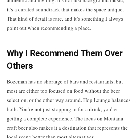
authentic and inviting. It’s not just background music,
it’s a curated soundtrack that makes the space unique.
That kind of detail is rare, and it’s something I always
point out when recommending a place.
Why I Recommend Them Over
Others
Bozeman has no shortage of bars and restaurants, but
most are either too focused on food without the beer
selection, or the other way around. Hop Lounge balances
both. You’re not just stopping in for a drink, you’re
getting a complete experience. The focus on Montana
craft beer also makes it a destination that represents the
local scene better than most alternatives.