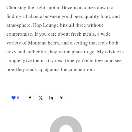
Choosing the right spot in Bozeman comes down to
finding a balance between good beer, quality food, and
atmosphere. Hop Lounge hits all three without
compromise. If you care about fresh meals, a wide
variety of Montana beers, and a setting that feels both
cozy and authentic, they’re the place to go. My advice is
simple: give them a try next time you’re in town and see
how they stack up against the competition.
0