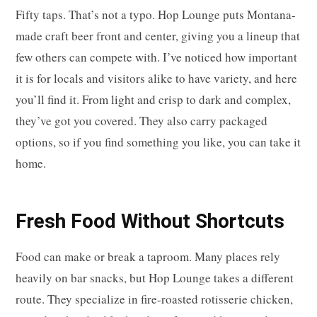
Fifty taps. That’s not a typo. Hop Lounge puts Montana-
made craft beer front and center, giving you a lineup that
few others can compete with. I’ve noticed how important
it is for locals and visitors alike to have variety, and here
you’ll find it. From light and crisp to dark and complex,
they’ve got you covered. They also carry packaged
options, so if you find something you like, you can take it
home.
Fresh Food Without Shortcuts
Food can make or break a taproom. Many places rely
heavily on bar snacks, but Hop Lounge takes a different
route. They specialize in fire-roasted rotisserie chicken,