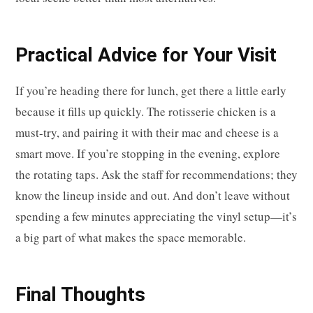
Practical Advice for Your Visit
If you’re heading there for lunch, get there a little early
because it fills up quickly. The rotisserie chicken is a
must-try, and pairing it with their mac and cheese is a
smart move. If you’re stopping in the evening, explore
the rotating taps. Ask the staff for recommendations; they
know the lineup inside and out. And don’t leave without
spending a few minutes appreciating the vinyl setup—it’s
a big part of what makes the space memorable.
Final Thoughts