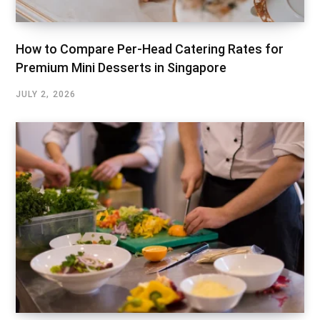
How to Compare Per-Head Catering Rates for
Premium Mini Desserts in Singapore
JULY 2, 2026