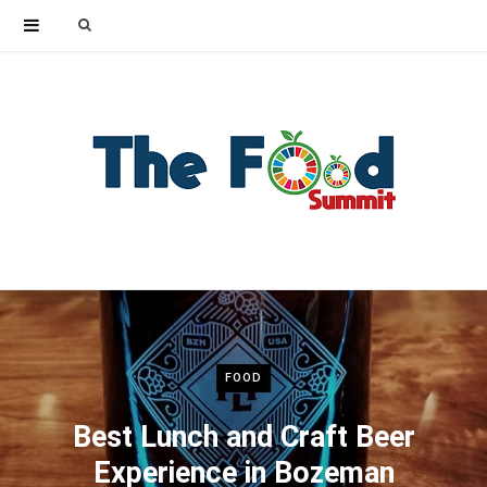
Search
for:
FOOD
Best Lunch and Craft Beer
Experience in Bozeman