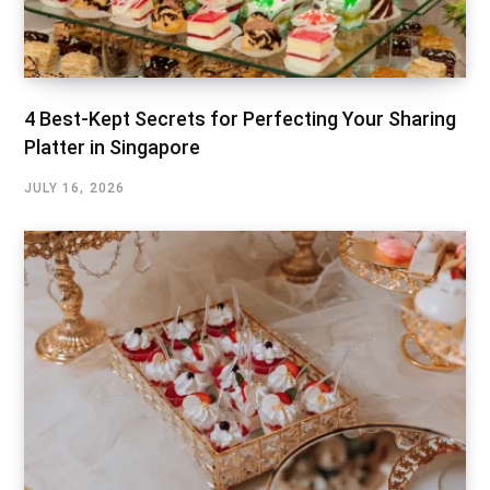
4 Best-Kept Secrets for Perfecting Your Sharing
Platter in Singapore
JULY 16, 2026