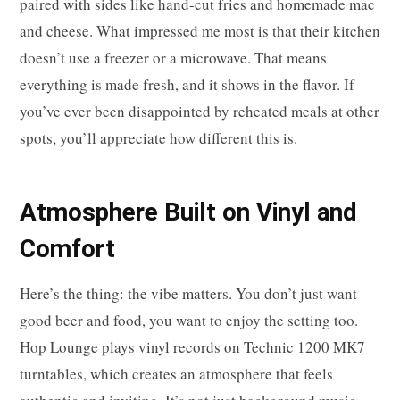
paired with sides like hand-cut fries and homemade mac
and cheese. What impressed me most is that their kitchen
doesn’t use a freezer or a microwave. That means
everything is made fresh, and it shows in the flavor. If
you’ve ever been disappointed by reheated meals at other
spots, you’ll appreciate how different this is.
Atmosphere Built on Vinyl and
Comfort
Here’s the thing: the vibe matters. You don’t just want
good beer and food, you want to enjoy the setting too.
Hop Lounge plays vinyl records on Technic 1200 MK7
turntables, which creates an atmosphere that feels