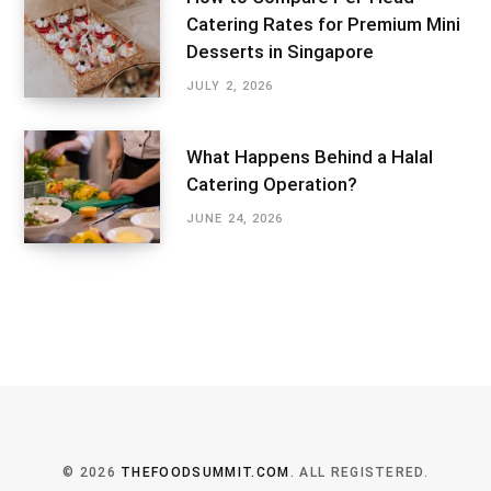
Catering Rates for Premium Mini
Desserts in Singapore
JULY 2, 2026
What Happens Behind a Halal
Catering Operation?
JUNE 24, 2026
© 2026
THEFOODSUMMIT.COM
. ALL REGISTERED.