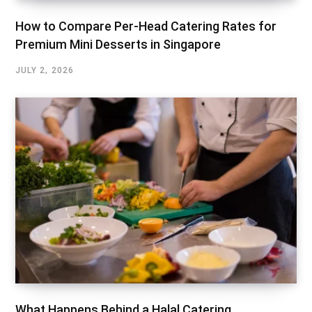
How to Compare Per-Head Catering Rates for
Premium Mini Desserts in Singapore
JULY 2, 2026
What Happens Behind a Halal Catering