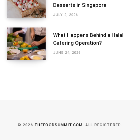
Desserts in Singapore
JULY 2, 2026
What Happens Behind a Halal
Catering Operation?
JUNE 24, 2026
© 2026
THEFOODSUMMIT.COM
. ALL REGISTERED.