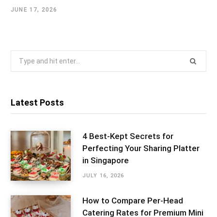
JUNE 17, 2026
Search
for:
Latest Posts
4 Best-Kept Secrets for
Perfecting Your Sharing Platter
in Singapore
JULY 16, 2026
How to Compare Per-Head
Catering Rates for Premium Mini