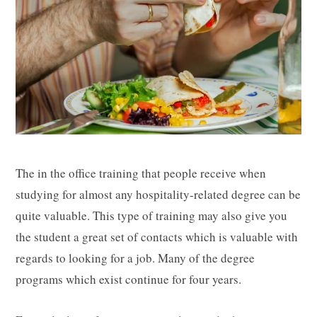
The in the office training that people receive when
studying for almost any hospitality-related degree can be
quite valuable. This type of training may also give you
the student a great set of contacts which is valuable with
regards to looking for a job. Many of the degree
programs which exist continue for four years.