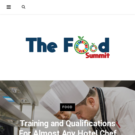
Search
for:
FOOD
Training and Qualifications
For Almost Any Hotel Chef