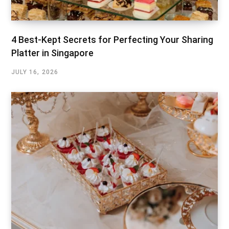
4 Best-Kept Secrets for Perfecting Your Sharing
Platter in Singapore
JULY 16, 2026