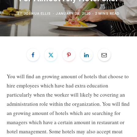
BY
JOSHUA ELLIS
JANUARY 20, 2020
2 MINS READ
You will find an growing amount of hotels that choose to
hire employees which have had extra education
particularly when the worker will likely be covering an
administration role within the organization. You will find
an growing amount of hotels which are searching for
managers which have a certain amount in restaurant or
hotel management. Some hotels may also accept moat