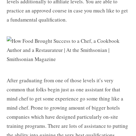
levels additionally to affiliate levels. You are able to
practice an approved course in case you much like to get
a fundamental qualification.
After graduating from one of those levels it’s very
common that folks begin just as one assistant for that
mind chef to get some experience go some thing like a
mind chef. Prone to growing amount of bigger hotels
companies which have designed particularly on-site
training programs. There are lots of assistance to putting
the ability into gaining the very best qualifications,