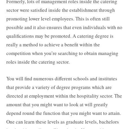
Formerly, lots of management roles inside the catering
sector were satisfied inside the establishment through
promoting lower level employees. This is often still
possible and it also ensures that even individuals with no
qualifications may be promoted. A catering degree is
really a method to achieve a benefit within the
competition when you’re searching to obtain managing
roles inside the catering sector.
You will find numerous different schools and institutes
that provide a variety of degree programs which are
directed at employment within the hospitality sector. The
amount that you might want to look at will greatly
depend round the function that you might want to attain.
One can learn these levels as graduate levels, bachelors