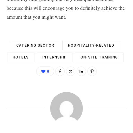
because this will encourage you to definitely achieve the
amount that you might want.
CATERING SECTOR
HOSPITALITY-RELATED
HOTELS
INTERNSHIP
ON-SITE TRAINING
0