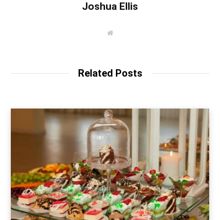
Joshua Ellis
W
e
b
s
i
t
Related Posts
e