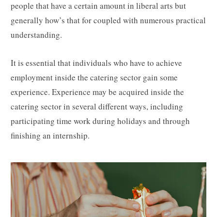
people that have a certain amount in liberal arts but
generally how’s that for coupled with numerous practical
understanding.
It is essential that individuals who have to achieve
employment inside the catering sector gain some
experience. Experience may be acquired inside the
catering sector in several different ways, including
participating time work during holidays and through
finishing an internship.