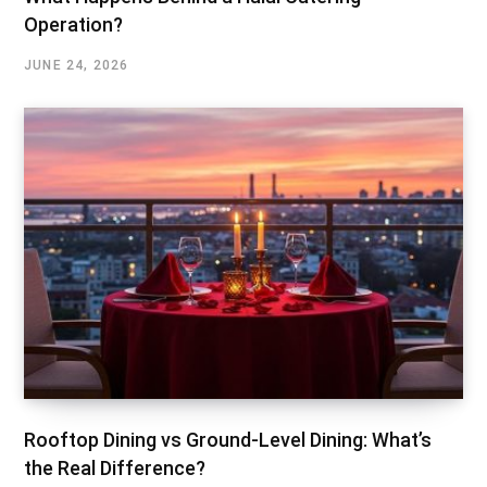
Operation?
JUNE 24, 2026
Rooftop Dining vs Ground-Level Dining: What’s
the Real Difference?