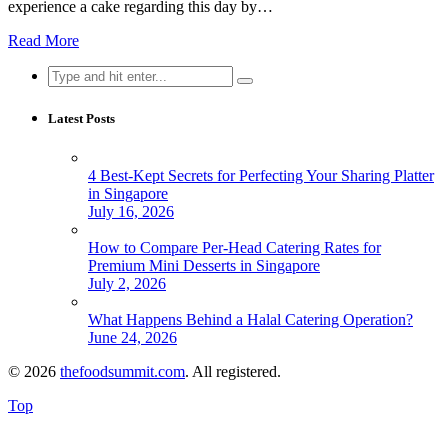
experience a cake regarding this day by…
Read More
Search
for:
Latest Posts
4 Best-Kept Secrets for Perfecting Your Sharing Platter
in Singapore
July 16, 2026
How to Compare Per-Head Catering Rates for
Premium Mini Desserts in Singapore
July 2, 2026
What Happens Behind a Halal Catering Operation?
June 24, 2026
© 2026
thefoodsummit.com
. All registered.
Top