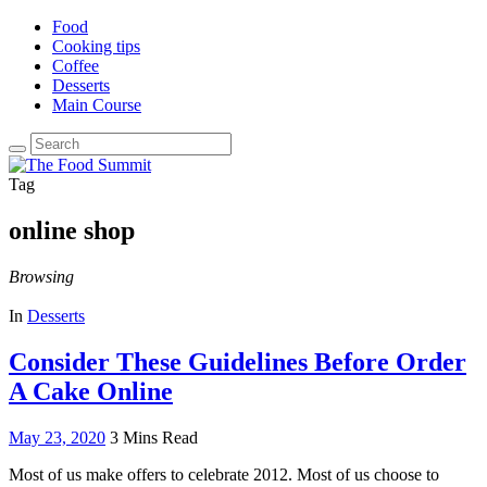
Food
Cooking tips
Coffee
Desserts
Main Course
Search
for:
Tag
online shop
Browsing
In
Desserts
Consider These Guidelines Before Order
A Cake Online
May 23, 2020
3 Mins Read
Most of us make offers to celebrate 2012. Most of us choose to