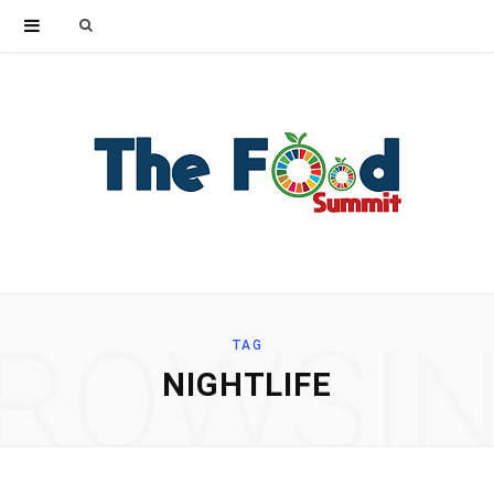
Search
for:
ROWSI
TAG
NIGHTLIFE