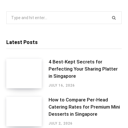
Search
for:
Latest Posts
4 Best-Kept Secrets for
Perfecting Your Sharing Platter
in Singapore
JULY 16, 2026
How to Compare Per-Head
Catering Rates for Premium Mini
Desserts in Singapore
JULY 2, 2026