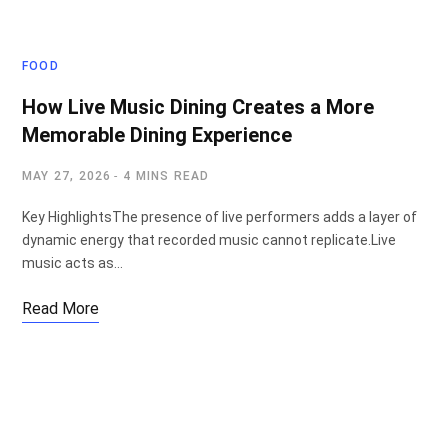
FOOD
How Live Music Dining Creates a More
Memorable Dining Experience
MAY 27, 2026
4 MINS READ
Key HighlightsThe presence of live performers adds a layer of
dynamic energy that recorded music cannot replicate.Live
music acts as…
Read More