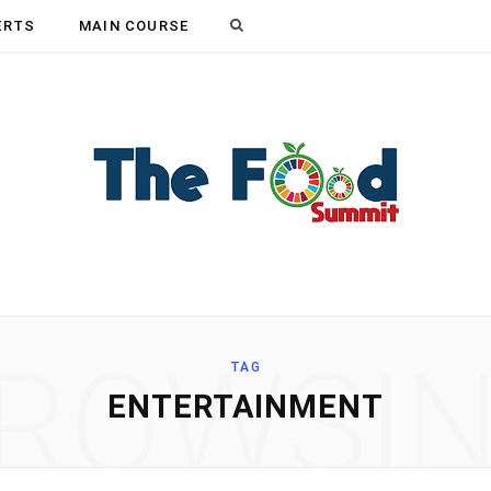
Search
ERTS
MAIN COURSE
for:
ROWSI
TAG
ENTERTAINMENT