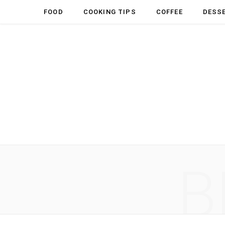
FOOD
COOKING TIPS
COFFEE
DESS
B