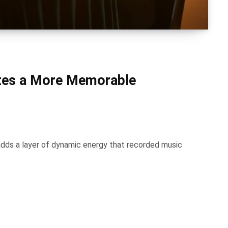
ates a More Memorable
adds a layer of dynamic energy that recorded music