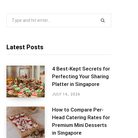
Search
for:
Latest Posts
4 Best-Kept Secrets for
Perfecting Your Sharing
Platter in Singapore
JULY 16, 2026
How to Compare Per-
Head Catering Rates for
Premium Mini Desserts
in Singapore