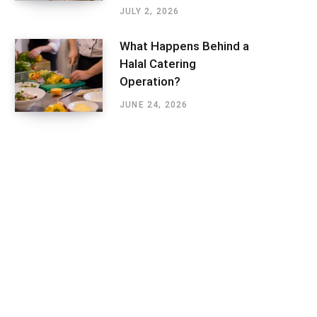
JULY 2, 2026
What Happens Behind a
Halal Catering
Operation?
JUNE 24, 2026