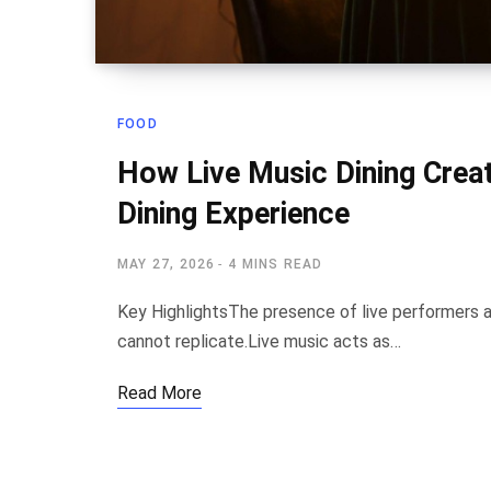
FOOD
How Live Music Dining Cre
Dining Experience
MAY 27, 2026
4 MINS READ
Key HighlightsThe presence of live performers 
cannot replicate.Live music acts as…
Read More