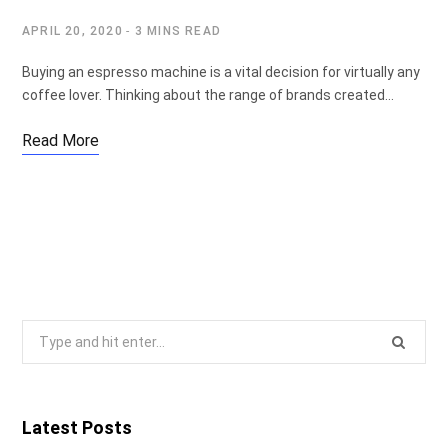
APRIL 20, 2020
3 MINS READ
Buying an espresso machine is a vital decision for virtually any
coffee lover. Thinking about the range of brands created…
Read More
Search
for:
Latest Posts