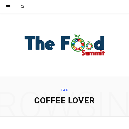
Search
for:
ROWSI
TAG
COFFEE LOVER