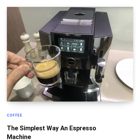
COFFEE
The Simplest Way An Espresso
Machine