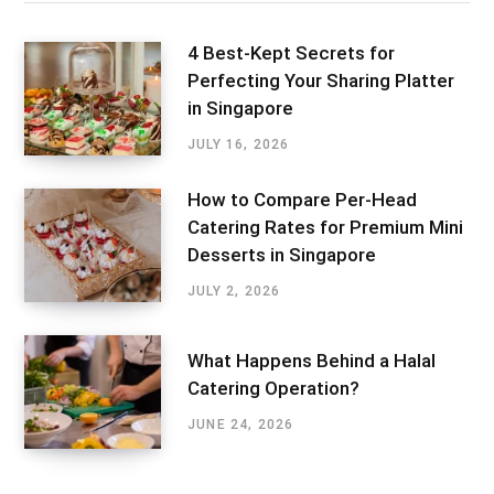
4 Best-Kept Secrets for
Perfecting Your Sharing Platter
in Singapore
JULY 16, 2026
How to Compare Per-Head
Catering Rates for Premium Mini
Desserts in Singapore
JULY 2, 2026
What Happens Behind a Halal
Catering Operation?
JUNE 24, 2026