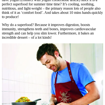
perfect superfood for summer time time? It’s cooling, soothing,
nutritious, and light-weight – the primary reason lots of people also
think of it as ‘comfort food’. And takes about 10 mins hands-quickly
to produce!
Why do a superfood? Because it improves digestion, boosts
immunity, strengthens teeth and bones, improves cardiovascular
strength and can help you slim lower. Furthermore, it bakes an
incredible dessert – of a lot kinds!