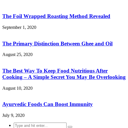
The Foil Wrapped Roasting Method Revealed
September 1, 2020
The Primary Distinction Between Ghee and Oil
August 25, 2020
The Best Way To Keep Food Nutritious After
Cooking – A Simple Secret You May Be Overlooking
August 10, 2020
Ayurvedic Foods Can Boost Immunity
July 9, 2020
Search