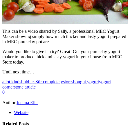
This can be a video shared by Sally, a professional MEC Yogurt
Maker showing simply how much thicker and tasty yogurt prepared
in MEC pure clay pot are.
Would you like to give it a try? Great! Get your pure clay yogurt
maker to produce thick and tasty yogurt in your house from MEC
Store today.
Until next time…
a lot kinds
bubbles
Stir completely
store-bought yogurt
yogurt
cornerstone article
0
Author
Joshua Ellis
Website
Related Posts