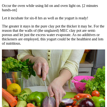
Occur the oven while using lid on and oven light on. [2 minutes
hands-on]
Let it incubate for six-8 hrs as well as the yogurt is ready!
The greater it stays in the pure clay pot the thicker it may be. For the
reason that the walls of (the unglazed) MEC clay pot are semi-
porous and let just the excess water evaporate. As no additives or
thickeners are employed, this yogurt could be the healthiest and lots
of nutritious.