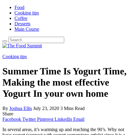
Food
Cooking tips
Coffee
Desserts
Main Course
Search
for:
Cooking tips
Summer Time Is Yogurt Time,
Making the most effective
Yogurt In your own home
By
Joshua Ellis
July 23, 2020
3 Mins Read
Share
Facebook
Twitter
Pinterest
LinkedIn
Email
In several areas, it’s warming up and reaching the 90’s. Why not
have yogurt (connect with yogurt cornerstone article) since it is a