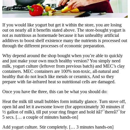
If you would like yogurt but get it within the store, you are losing
out on nearly all it benefits stated above. The store-bought yogurt is
not as nutritious as homemade because it has unhealthy artificial
additives to boost shelf existence many the nutrients is processed out
through the different processes of economic preparation.
Why depend around the shop bought when you’re able to quickly
and just make your own much healthy version? You simply need
milk, yogurt culture (leftover from previous batch) and MEC’s clay
containers. MEC containers are 100% non-toxic, all-natural and
healthy that do not leach like metals or ceramics, And so they
prepare with far-infrared heat so nutritional cells are damaged.
Once you have the three, this can be what you should do:
Heat the milk till small bubbles form initially glance. Turn stove off,
open lid and let it awesome lower (for approximately 30 minutes if
½ gallon of milk), till put your ring finger and hold itâ?¯thereâ?¯for
5 secs. [… a couple of minutes hands-on]
Add yogurt culture. Stir completely. [… 3 minutes hands-on]