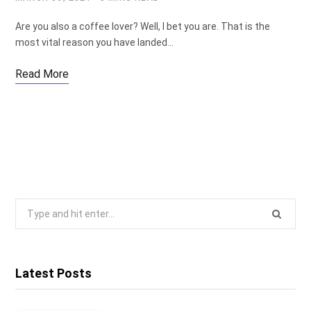
Are you also a coffee lover? Well, I bet you are. That is the
most vital reason you have landed…
Read More
Search
for:
Latest Posts