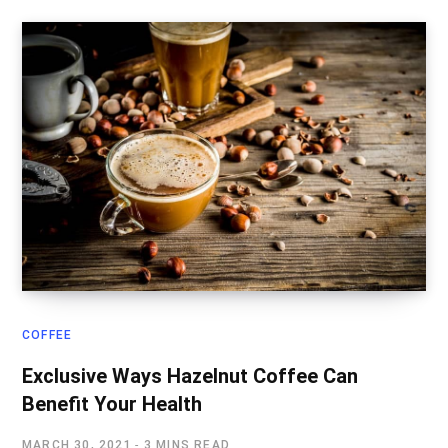
COFFEE
Exclusive Ways Hazelnut Coffee Can
Benefit Your Health
MARCH 30, 2021
3 MINS READ