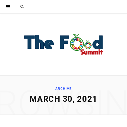
Search
for:
ROWSI
ARCHIVE
MARCH 30, 2021