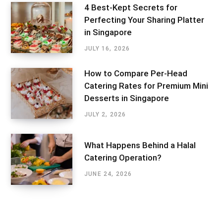
4 Best-Kept Secrets for
Perfecting Your Sharing Platter
in Singapore
JULY 16, 2026
How to Compare Per-Head
Catering Rates for Premium Mini
Desserts in Singapore
JULY 2, 2026
What Happens Behind a Halal
Catering Operation?
JUNE 24, 2026